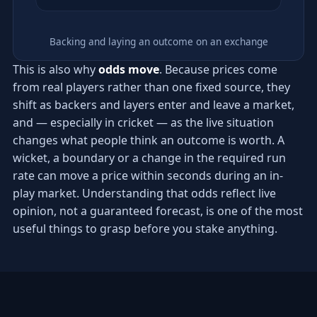
Backing and laying an outcome on an exchange
This is also why
odds move
. Because prices come
from real players rather than one fixed source, they
shift as backers and layers enter and leave a market,
and — especially in cricket — as the live situation
changes what people think an outcome is worth. A
wicket, a boundary or a change in the required run
rate can move a price within seconds during an in-
play market. Understanding that odds reflect live
opinion, not a guaranteed forecast, is one of the most
useful things to grasp before you stake anything.