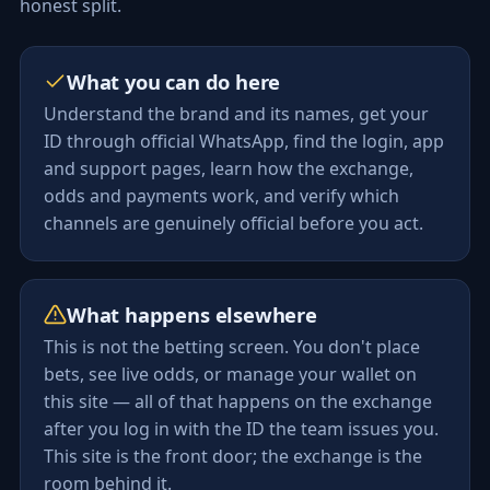
honest split.
What you can do here
Understand the brand and its names, get your
ID through official WhatsApp, find the login, app
and support pages, learn how the exchange,
odds and payments work, and verify which
channels are genuinely official before you act.
What happens elsewhere
This is not the betting screen. You don't place
bets, see live odds, or manage your wallet on
this site — all of that happens on the exchange
after you log in with the ID the team issues you.
This site is the front door; the exchange is the
room behind it.