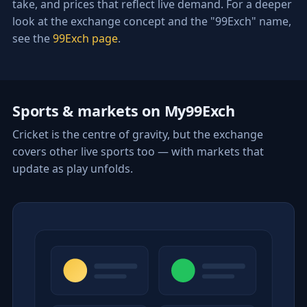
take, and prices that reflect live demand. For a deeper
look at the exchange concept and the "99Exch" name,
see the
99Exch page
.
Sports & markets on My99Exch
Cricket is the centre of gravity, but the exchange
covers other live sports too — with markets that
update as play unfolds.