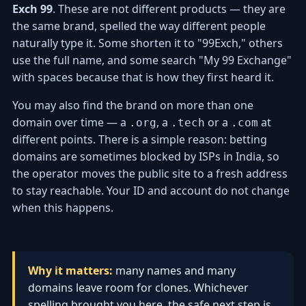
Exch 99
. These are not different products — they are
the same brand, spelled the way different people
naturally type it. Some shorten it to "99Exch," others
use the full name, and some search "My 99 Exchange"
with spaces because that is how they first heard it.
You may also find the brand on more than one
domain over time — a
, a
or a
at
.org
.tech
.com
different points. There is a simple reason: betting
domains are sometimes blocked by ISPs in India, so
the operator moves the public site to a fresh address
to stay reachable. Your ID and account do not change
when this happens.
Why it matters:
many names and many
domains leave room for clones. Whichever
spelling brought you here, the safe next step is