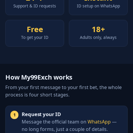
Support & ID requests
ID setup on WhatsApp
Free
18+
To get your ID
Adults only, always
How My99Exch works
From your first message to your first bet, the whole
process is four short stages.
Request your ID
Message the official team on
WhatsApp
—
no long forms, just a couple of details.