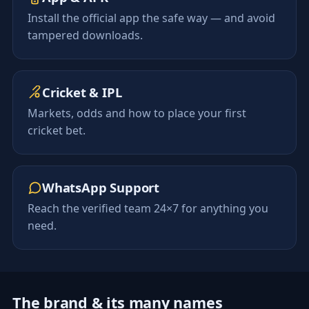
Install the official app the safe way — and avoid
tampered downloads.
Cricket & IPL
Markets, odds and how to place your first
cricket bet.
WhatsApp Support
Reach the verified team 24×7 for anything you
need.
The brand & its many names