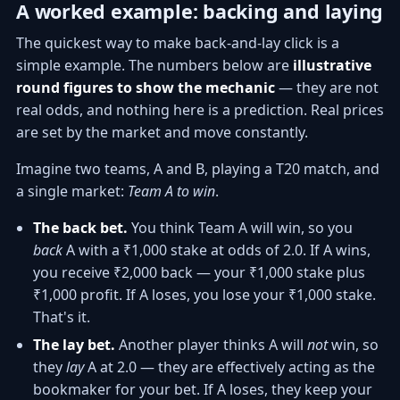
A worked example: backing and laying
The quickest way to make back-and-lay click is a
simple example. The numbers below are
illustrative
round figures to show the mechanic
— they are not
real odds, and nothing here is a prediction. Real prices
are set by the market and move constantly.
Imagine two teams, A and B, playing a T20 match, and
a single market:
Team A to win
.
The back bet.
You think Team A will win, so you
back
A with a ₹1,000 stake at odds of 2.0. If A wins,
you receive ₹2,000 back — your ₹1,000 stake plus
₹1,000 profit. If A loses, you lose your ₹1,000 stake.
That's it.
The lay bet.
Another player thinks A will
not
win, so
they
lay
A at 2.0 — they are effectively acting as the
bookmaker for your bet. If A loses, they keep your