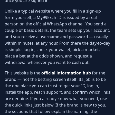
once you are signed in.
Unlike a typical website where you fill in a sign-up
form yourself, a My99Exch ID is issued by a real
person on the official WhatsApp channel. You send a
couple of basic details, the team sets up your account,
and you receive a username and password — usually
within minutes, at any hour. From there the day-to-day
is simple: log in, check your wallet, pick a market,
place a bet at the odds shown, and request a
withdrawal whenever you want to cash out.
This website is the
official information hub
for the
brand — not the betting screen itself. Its job is to be
the one place you can trust to get your ID, log in,
install the app, reach support, and confirm which links
are genuine. If you already know what you need, use
the quick links just below. If the brand is new to you,
the sections that follow explain the naming, the