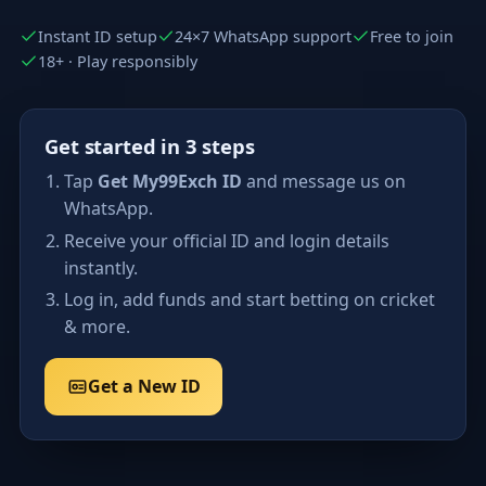
Instant ID setup
24×7 WhatsApp support
Free to join
18+ · Play responsibly
Get started in 3 steps
Tap
Get My99Exch ID
and message us on
WhatsApp.
Receive your official ID and login details
instantly.
Log in, add funds and start betting on cricket
& more.
Get a New ID