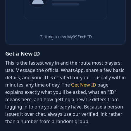
Getting a new My99Exch ID
Get a New ID
This is the fastest way in and the route most players
use. Message the official WhatsApp, share a few basic
details, and your ID is created for you — usually within
minutes, any time of day. The
Get New ID
page
explains exactly what you'll be asked, what an "ID"
means here, and how getting a new ID differs from
logging in to one you already have. Because a person
issues it over chat, always use our verified link rather
than a number from a random group.