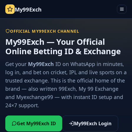
My99Exch
OFFICIAL MY99EXCH CHANNEL
My99Exch — Your Official
Online Betting ID & Exchange
Get your
My99Exch
ID on WhatsApp in minutes,
log in, and bet on cricket, IPL and live sports on a
trusted exchange. This is the official home of the
brand — also written 99Exch, My 99 Exchange
and Myexchange99 — with instant ID setup and
24×7 support.
Get My99Exch ID
My99Exch Login