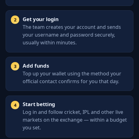
Get your login
The team creates your account and sends
your username and password securely,
usually within minutes.
Add funds
Top up your wallet using the method your
official contact confirms for you that day.
Start betting
Log in and follow cricket, IPL and other live
markets on the exchange — within a budget
you set.