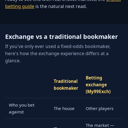
betting guide
is the natural next read.
Exchange vs a traditional bookmaker
If you've only ever used a fixed-odds bookmaker,
here's how the exchange experience differs at a
glance.
Betting
Traditional
exchange
bookmaker
(My99Exch)
Who you bet
The house
Other players
against
The market —