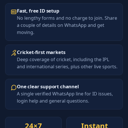
Fast, free ID setup
No lengthy forms and no charge to join. Share
a couple of details on WhatsApp and get
moving.
Cricket-first markets
Deep coverage of cricket, including the IPL
and international series, plus other live sports.
One clear support channel
A single verified WhatsApp line for ID issues,
login help and general questions.
24×7
Instant