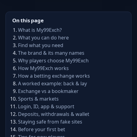
On this page
What is My99Exch?
What you can do here
Find what you need
The brand & its many names
Why players choose My99Exch
How My99Exch works
How a betting exchange works
A worked example: back & lay
Exchange vs a bookmaker
Sports & markets
Login, ID, app & support
Deposits, withdrawals & wallet
Staying safe from fake sites
Before your first bet