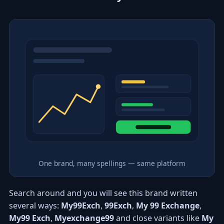
One brand, many spellings — same platform
Search around and you will see this brand written
several ways:
My99Exch
,
99Exch
,
My 99 Exchange
,
My99 Exch
,
Myexchange99
and close variants like
My