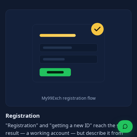
My99Exch registration flow
Registration
"Registration" and "getting a new ID" reach the same
result — a working account — but describe it from