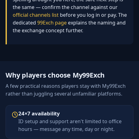
the same — confirm the channel against our
official channels list
before you log in or pay. The
dedicated
99Exch page
explains the naming and
the exchange concept further.
Why players choose My99Exch
A few practical reasons players stay with My99Exch
rather than juggling several unfamiliar platforms.
24×7 availability
ID setup and support aren't limited to office
hours — message any time, day or night.