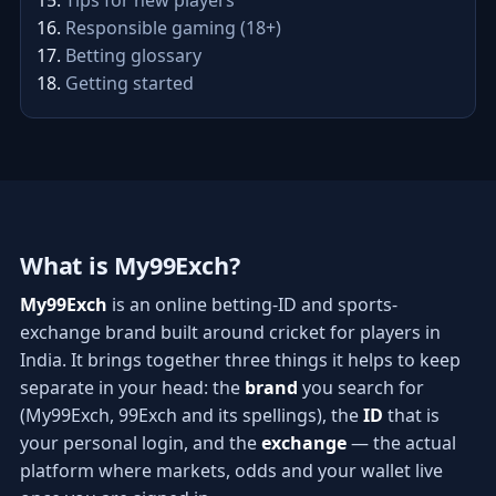
Tips for new players
Responsible gaming (18+)
Betting glossary
Getting started
What is My99Exch?
My99Exch
is an online betting-ID and sports-
exchange brand built around cricket for players in
India. It brings together three things it helps to keep
separate in your head: the
brand
you search for
(My99Exch, 99Exch and its spellings), the
ID
that is
your personal login, and the
exchange
— the actual
platform where markets, odds and your wallet live