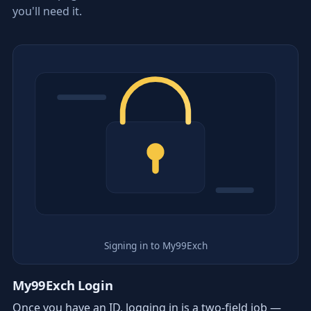
you'll need it.
Signing in to My99Exch
My99Exch Login
Once you have an ID, logging in is a two-field job —