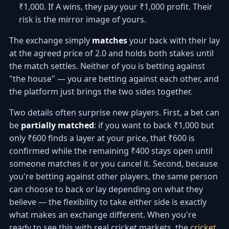
₹1,000. If A wins, they pay your ₹1,000 profit. Their
risk is the mirror image of yours.
The exchange simply
matches
your back with their lay
at the agreed price of 2.0 and holds both stakes until
the match settles. Neither of you is betting against
"the house" — you are betting against each other, and
the platform just brings the two sides together.
Two details often surprise new players. First, a bet can
be
partially matched
: if you want to back ₹1,000 but
only ₹600 finds a layer at your price, that ₹600 is
confirmed while the remaining ₹400 stays open until
someone matches it or you cancel it. Second, because
you're betting against other players, the same person
can choose to back
or
lay depending on what they
believe — the flexibility to take either side is exactly
what makes an exchange different. When you're
ready to see this with real cricket markets, the
cricket