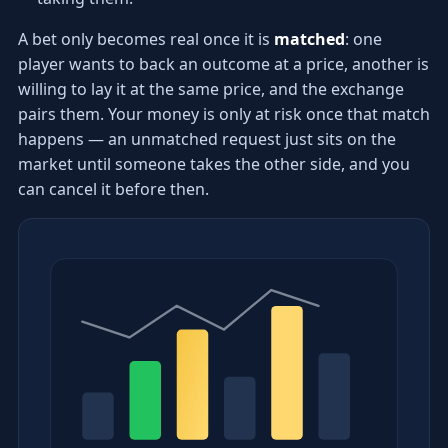
A bet only becomes real once it is
matched
: one
player wants to back an outcome at a price, another is
willing to lay it at the same price, and the exchange
pairs them. Your money is only at risk once that match
happens — an unmatched request just sits on the
market until someone takes the other side, and you
can cancel it before then.