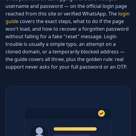
username and password — on the official login page
reached from this site or verified WhatsApp. The
login
guide
covers the exact steps, what to do if the page
won't load, and how to recover a forgotten password
without falling for a fake "reset" message. Login
trouble is usually a simple typo, an attempt on a
cloned domain, or a temporarily blocked address —
the guide covers all three, plus the golden rule: real
support never asks for your full password or an OTP.