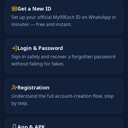
Get a New ID
Set up your official My99Exch ID on WhatsApp in
minutes — free and instant.
Login & Password
Sign in safely and recover a forgotten password
without falling for fakes.
Registration
Understand the full account-creation flow, step
by step.
App & APK