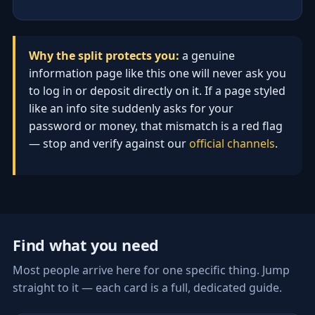
Why the split protects you:
a genuine
information page like this one will never ask you
to log in or deposit directly on it. If a page styled
like an info site suddenly asks for your
password or money, that mismatch is a red flag
— stop and verify against our
official channels
.
Find what you need
Most people arrive here for one specific thing. Jump
straight to it — each card is a full, dedicated guide.