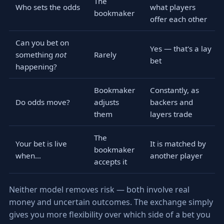
The
Who sets the odds
what players
bookmaker
offer each other
Can you bet on
Yes — that's a lay
something
not
Rarely
bet
happening?
Bookmaker
Constantly, as
Do odds move?
adjusts
backers and
them
layers trade
The
Your bet is live
It is matched by
bookmaker
when…
another player
accepts it
Neither model removes risk — both involve real
money and uncertain outcomes. The exchange simply
gives you more flexibility over which side of a bet you