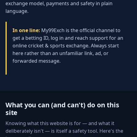
exchange model, payments and safety in plain
language.
In one line:
My99Exch is the official channel to
get a betting ID, log in and reach support for an
online cricket & sports exchange. Always start
here rather than an unfamiliar link, ad, or
forwarded message.
What you can (and can't) do on this
site
Knowing what this website is for — and what it
deliberately isn't — is itself a safety tool. Here's the