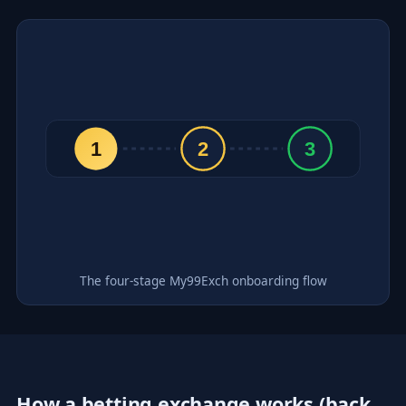
1
2
3
The four-stage My99Exch onboarding flow
How a betting exchange works (back