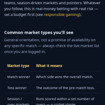
teams, season-driven markets and pointers. Whatever
you follow, this is real-money betting with real risk —
set a budget first (see
responsible gaming
).
Common market types you'll see
General orientation, not a promise of availability on
any specific match — always check the live market list
once you are logged in.
Market type
What it means
Match winner
Which side wins the overall match.
Toss winner
The outcome of the pre-match toss.
Session /
Runs scored within a set number of
over markets
overs — a cricket staple.