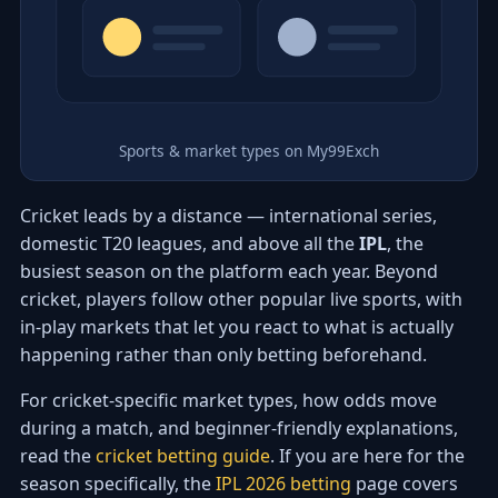
Sports & market types on My99Exch
Cricket leads by a distance — international series,
domestic T20 leagues, and above all the
IPL
, the
busiest season on the platform each year. Beyond
cricket, players follow other popular live sports, with
in-play markets that let you react to what is actually
happening rather than only betting beforehand.
For cricket-specific market types, how odds move
during a match, and beginner-friendly explanations,
read the
cricket betting guide
. If you are here for the
season specifically, the
IPL 2026 betting
page covers