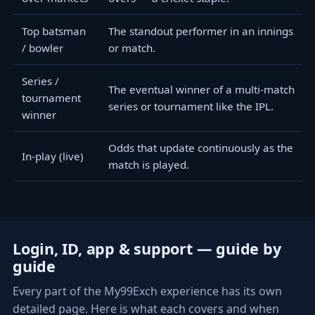
Top batsman
The standout performer in an innings
/ bowler
or match.
Series /
The eventual winner of a multi-match
tournament
series or tournament like the IPL.
winner
Odds that update continuously as the
In-play (live)
match is played.
Login, ID, app & support — guide by
guide
Every part of the My99Exch experience has its own
detailed page. Here is what each covers and when