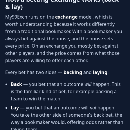
& lay)
My99Exch runs on the
exchange
model, which is
worth understanding because it works differently
from a traditional bookmaker. With a bookmaker you
always bet against the house, and the house sets
every price. On an exchange you mostly bet against
other players, and the price comes from what those
players are willing to offer each other.
Every bet has two sides —
backing
and
laying
:
Back
— you bet that an outcome
will
happen. This
is the familiar kind of bet, for example backing a
team to win the match.
Lay
— you bet that an outcome will
not
happen.
You take the other side of someone's back bet, the
way a bookmaker would, offering odds rather than
taking them.